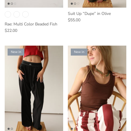
Suit Up “Dupe” in Olive
$55.00
Rae: Multi Color Beaded Fish
$22.00
New in
New in