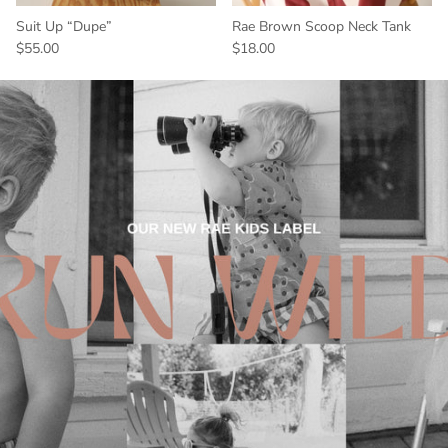
Suit Up “Dupe”
Rae Brown Scoop Neck Tank
$55.00
$18.00