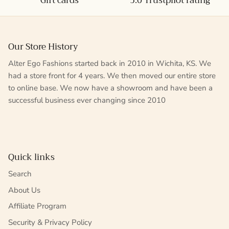
Gift cards
5.0 Trustpilot rating
Our Store History
Alter Ego Fashions started back in 2010 in Wichita, KS. We
had a store front for 4 years. We then moved our entire store
to online base. We now have a showroom and have been a
successful business ever changing since 2010
Quick links
Search
About Us
Affiliate Program
Security & Privacy Policy