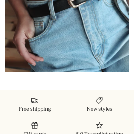
Free shipping
New styles