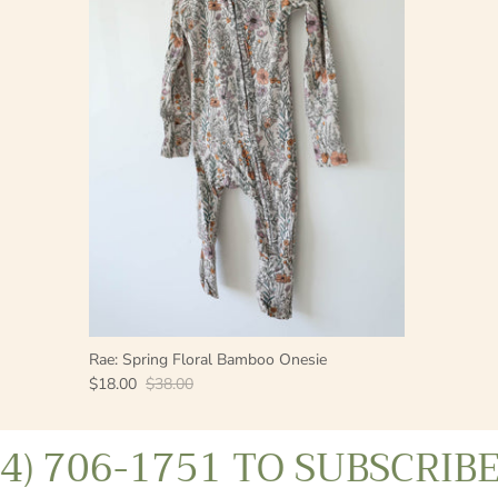
Rae: Spring Floral Bamboo Onesie
$18.00
$38.00
06-1751 TO SUBSCRIBE
TE