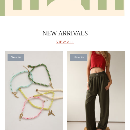
NEW ARRIVALS
VIEW ALL
New in
New in