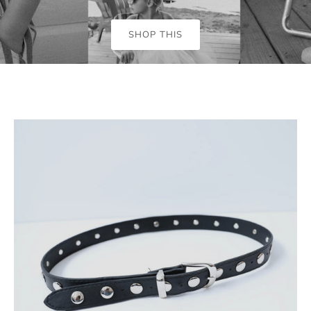
SHOP THIS