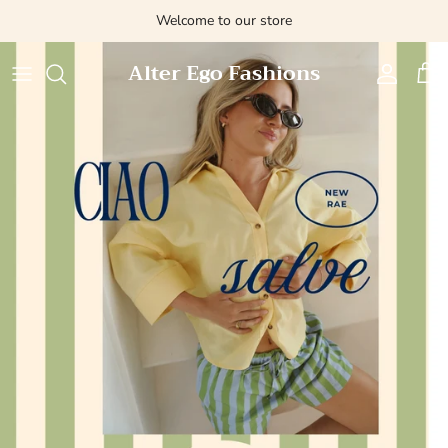
Skip
Welcome to our store
to
content
Alter Ego Fashions