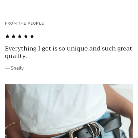
FROM THE PEOPLE
Everything I get is so unique and such great
quality.
— Shelly