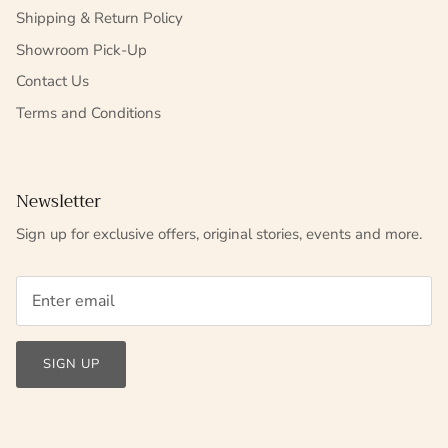
Shipping & Return Policy
Showroom Pick-Up
Contact Us
Terms and Conditions
Newsletter
Sign up for exclusive offers, original stories, events and more.
SIGN UP