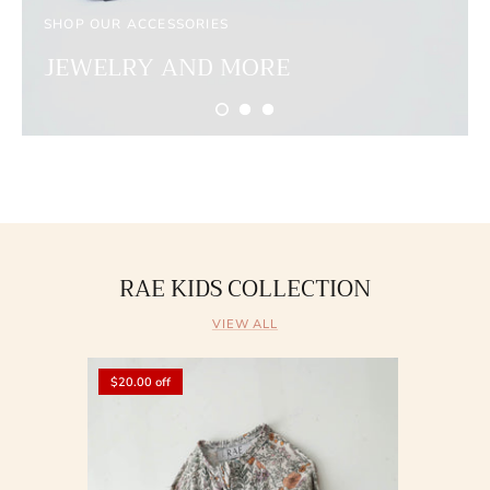
SHOP OUR ACCESSORIES
JEWELRY AND MORE
RAE KIDS COLLECTION
VIEW ALL
$20.00 off